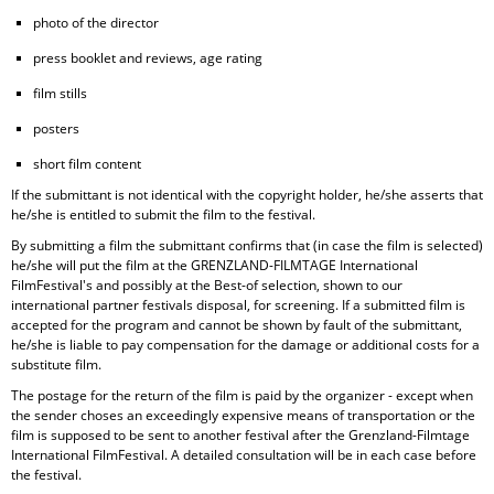
photo of the director
press booklet and reviews, age rating
film stills
posters
short film content
If the submittant is not identical with the copyright holder, he/she asserts that
he/she is entitled to submit the film to the festival.
By submitting a film the submittant confirms that (in case the film is selected)
he/she will put the film at the GRENZLAND-FILMTAGE International
FilmFestival's and possibly at the Best-of selection, shown to our
international partner festivals disposal, for screening. If a submitted film is
accepted for the program and cannot be shown by fault of the submittant,
he/she is liable to pay compensation for the damage or additional costs for a
substitute film.
The postage for the return of the film is paid by the organizer - except when
the sender choses an exceedingly expensive means of transportation or the
film is supposed to be sent to another festival after the Grenzland-Filmtage
International FilmFestival. A detailed consultation will be in each case before
the festival.