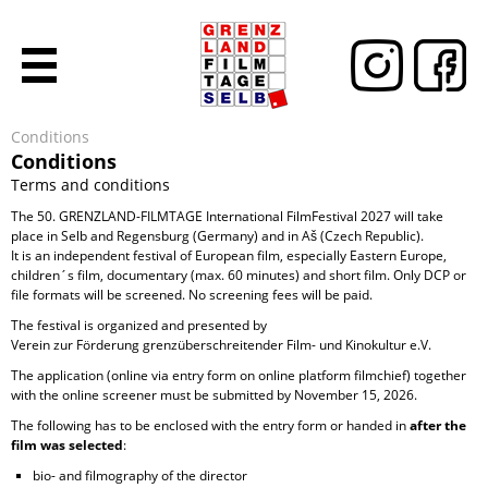
Conditions
Conditions
Terms and conditions
The 50. GRENZLAND-FILMTAGE International FilmFestival 2027 will take
place in Selb and Regensburg (Germany) and in Aš (Czech Republic).
It is an independent festival of European film, especially Eastern Europe,
children´s film, documentary (max. 60 minutes) and short film. Only DCP or
file formats will be screened. No screening fees will be paid.
The festival is organized and presented by
Verein zur Förderung grenzüberschreitender Film- und Kinokultur e.V.
The application (online via entry form on online platform filmchief) together
with the online screener must be submitted by November 15, 2026.
The following has to be enclosed with the entry form or handed in
after the
film was selected
:
bio- and filmography of the director