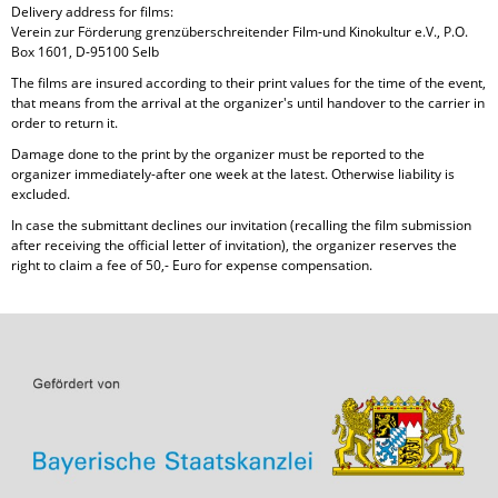
Delivery address for films:
Verein zur Förderung grenzüberschreitender Film-und Kinokultur e.V., P.O.
Box 1601, D-95100 Selb
The films are insured according to their print values for the time of the event,
that means from the arrival at the organizer's until handover to the carrier in
order to return it.
Damage done to the print by the organizer must be reported to the
organizer immediately-after one week at the latest. Otherwise liability is
excluded.
In case the submittant declines our invitation (recalling the film submission
after receiving the official letter of invitation), the organizer reserves the
right to claim a fee of 50,- Euro for expense compensation.